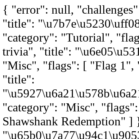
{ "error": null, "challenges": [ { "key": "tutorial-signin", "title": "\u7b7e\u5230\uff08\u56ef\u5185\uff09", "category": "Tutorial", "flags": [ "" ] }, { "key": "misc-trivia", "title": "\u6e05\u5317\u95ee\u7b54", "category": "Misc", "flags": [ "Flag 1", "Flag 2" ] }, { "key": "misc-llm", "title": "\u5927\u6a21\u578b\u6a21\u578b\u864e\u89c6\u7708\u7708", "category": "Misc", "flags": [ "50% 4.0\uff0c50% 0.0", "The Shawshank Redemption" ] }, { "key": "misc-erail", "title": "\u65b0\u7a77\u94c1\u9053", "category": "Misc", "flags": [ "" ] }, { "key": "misc-sunshine", "title": "\u7199\u7199\u6518\u6518\u6211\u4eec\u7684\u5929\u624d\u5427", "category": "Misc", "flags": [ "Magic Keyboard", "Vision Pro", "AirPods Max" ] }, { "key": "misc-mario", "title": "TAS\u6982\u8bba\u5927\u4f5c\u4e1a", "category": "Misc", "flags": [ "\u4f60\u8fc7\u5173", "\u53ea\u6709\u795e\u77e5\u9053\u7684\u4e16\u754c", "\u8bd7\u4eba\u63e1\u6301" ] }, { "key": "web-copy", "title": "\u9a8c\u8bc1\u7801", "category": "Web", "flags": [ "Hard", "Expert" ] }, { "key": "web-ppl", "title": "\u6982\u7387\u9898\u76ee\u6982\u7387\u8fc7", "category": "Web", "flags": [ "\u524d\u7aef\u5f00\u53d1", "\u540e\u7aef\u5f00\u53d1" ] }, { "key": "web-memos", "title": "ICS\u7b11\u4f20\u4e4b\u67e5\u67e5\u8868", "category": "Web", "flags": [ "" ] }, { "key": "web-manuallab", "title": "ICS\u7b11\u4f20\u4e4b\u6284\u6284\u699c", "category": "Web", "flags": [ "\u54c8\u57fa\u72ee\u4f20\u5947\u4e4b\u6211\u662f\u5e26\u4f6c", "\u54c8\u57fa\u72ee\u4f20\u5947\u4e4b\u6211\u662f\u7262\u5e08", "\u54c8\u57fa\u72ee\u4f20\u5947\u4e4b\u6211\u662f\u55e8\u5ba2" ] }, { "key": "web-crx", "title": "\u597d\u8bc4\u8fd4\u7ea2\u5305", "category": "Web", "flags": [ "\u5149\u666f", "\u767d\u7ebf" ] }, { "key": "binary-racecar", "title": "Fast Or Clever", "category": "Binary", "flags": [ "" ] }, { "key": "binary-pymaster", "title": "\u4ece\u96f6\u5f00\u59cb\u5b66Python", "category": "Binary", "flags": [ "\u6e90\u7801\u4e2d\u9057\u7559\u7684\u9690\u85cf\u4fe1\u606f", "\u5f71\u54cd\u968f\u673a\u6570\u7684\u795e\u79d8\u529b\u91cf", "\u79d1\u5b66\u5bb6\u83b7\u5f97\u7684\u5b9e\u9a8c\u7ed3\u679c" ] }, { "key": "binary-rtree", "title": "\u751f\u6d3b\u5728\u6811\u4e0a", "category": "Binary", "flags": [ "Level 1", "Level 2", "Level 3" ] }, { "key": "binary-bigint", "title": "\u5927\u6574\u6570\u7c7b", "category": "Binary", "flags": [ "Flag 1", "Flag 2" ] }, { "key": "binary-saferustplus", "title": "\u5b8c\u7f8e\u7684\u4ee3\u7801", "category": "Binary", "flags": [ "\u53d1\u73b0", "\u89e3\u5bc6" ] }, { "key": "algo-complexity", "title": "\u6253\u7834\u590d\u6742\u5ea6", "category": "A