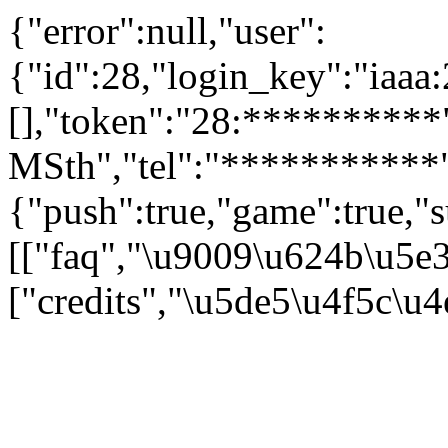
{"error":null,"user":
{"id":28,"login_key":"iaa
[],"token":"28:**********"
MSth","tel":"***********"
{"push":true,"game":true,"s
[["faq","\u9009\u624b\u5e
["credits","\u5de5\u4f5c\u